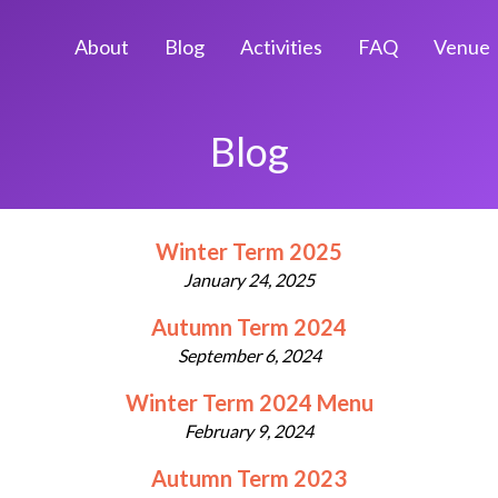
About
Blog
Activities
FAQ
Venue
Blog
Winter Term 2025
January 24, 2025
Autumn Term 2024
September 6, 2024
Winter Term 2024 Menu
February 9, 2024
Autumn Term 2023