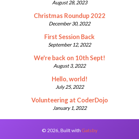
August 28, 2023
Christmas Roundup 2022
December 30, 2022
First Session Back
September 12, 2022
We're back on 10th Sept!
August 3, 2022
Hello, world!
July 25, 2022
Volunteering at CoderDojo
January 1, 2022
©
2026
, Built with
Gatsby