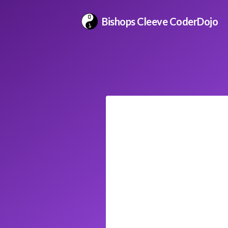
Bishops Cleeve CoderDojo