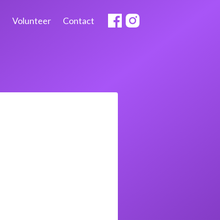
Volunteer
Contact