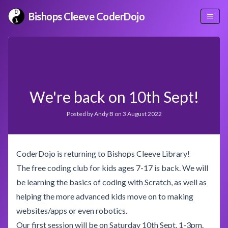
Bishops Cleeve CoderDojo
We're back on 10th Sept!
Posted by
Andy B
on
3 August 2022
CoderDojo is returning to Bishops Cleeve Library!
The free coding club for kids ages 7-17 is back. We will
be learning the basics of coding with Scratch, as well as
helping the more advanced kids move on to making
websites/apps or even robotics.
Our first session will be on Saturday 10th Sept, 1-3pm.