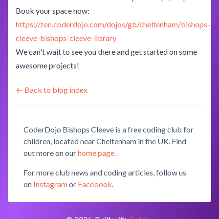
Book your space now:
https://zen.coderdojo.com/dojos/gb/cheltenham/bishops-
cleeve-bishops-cleeve-library
We can't wait to see you there and get started on some
awesome projects!
← Back to blog index
CoderDojo Bishops Cleeve is a free coding club for
children, located near Cheltenham in the UK. Find
out more on our
home page.
For more club news and coding articles, follow us
on
Instagram
or
Facebook
.